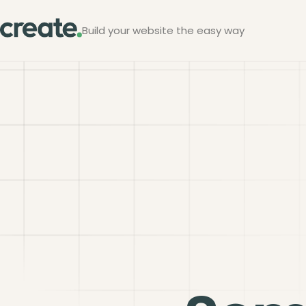
Build your website the easy way