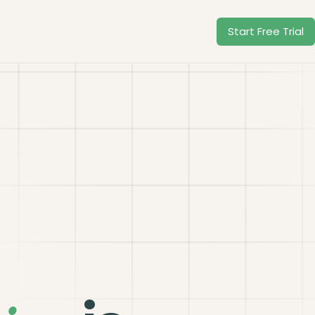
Start Free Trial