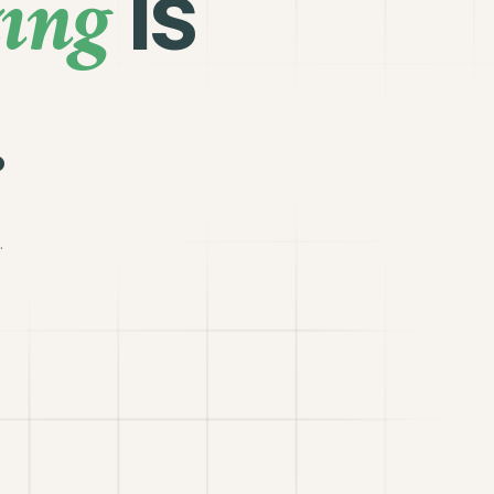
ing
is
.
.