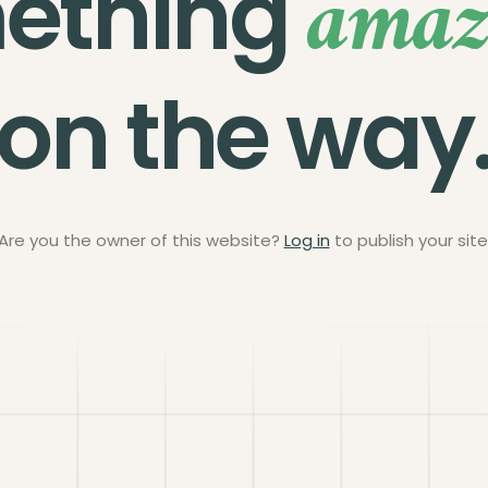
amaz
ething
on the way
Are you the owner of this website?
Log in
to publish your site