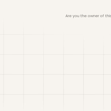
Are you the owner of th