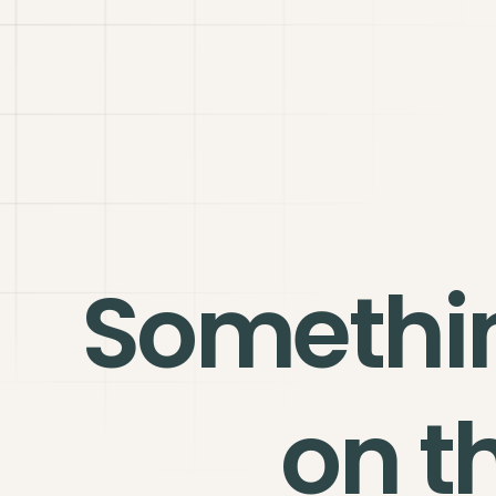
Somethi
on t