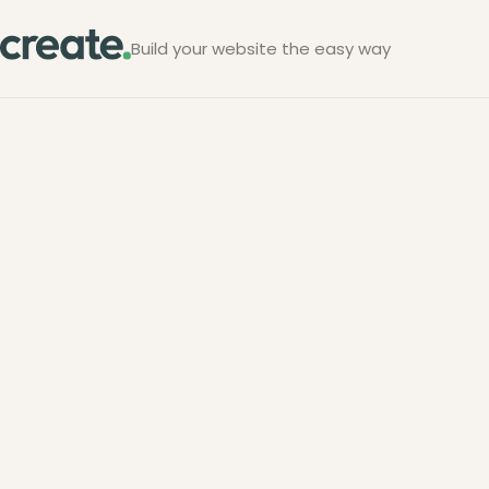
Build your website the easy way