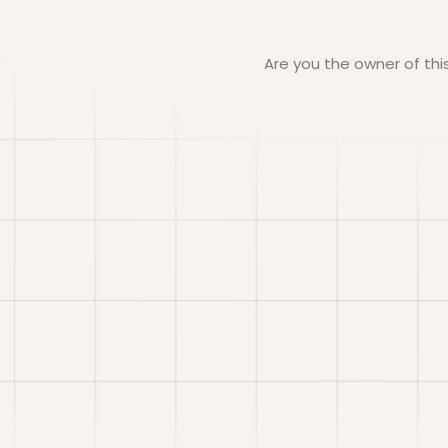
Are you the owner of th