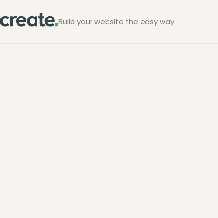
Build your website the easy way