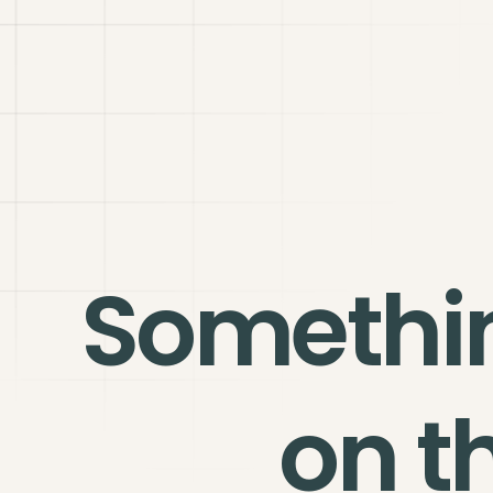
Somethi
on t