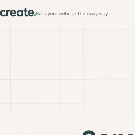
Build your website the easy way