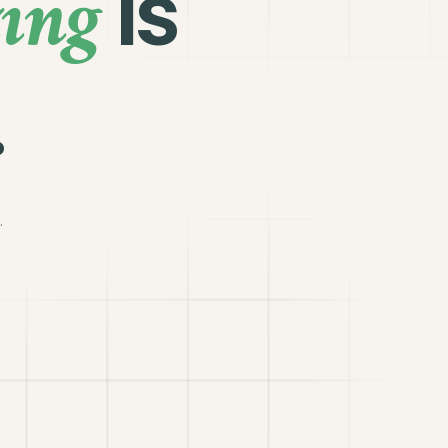
ing
is
.
.