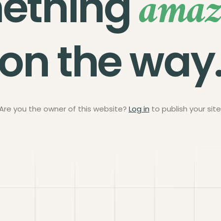
amaz
ething
on the way
Are you the owner of this website?
Log in
to publish your site