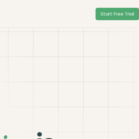
Start Free Trial