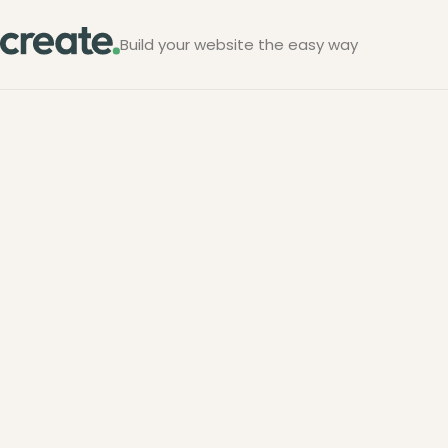
Build your website the easy way