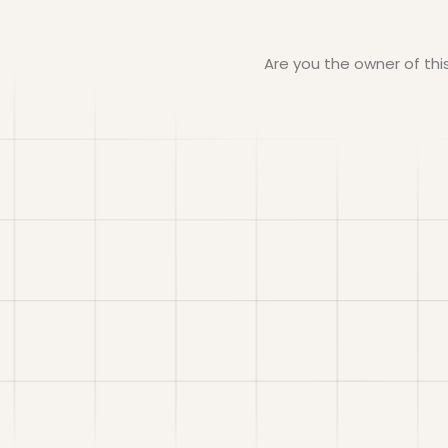
Are you the owner of th