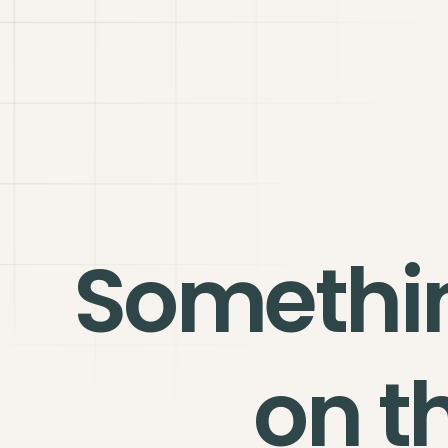
Somethi
on t