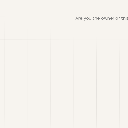
Are you the owner of th