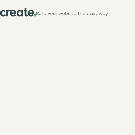
Build your website the easy way