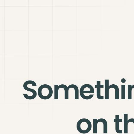
Somethi
on t