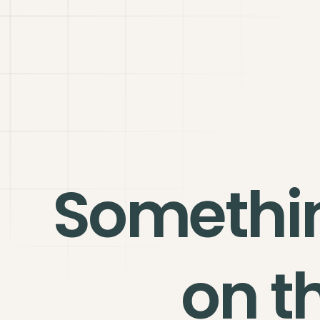
Somethi
on t