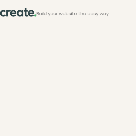
Build your website the easy way