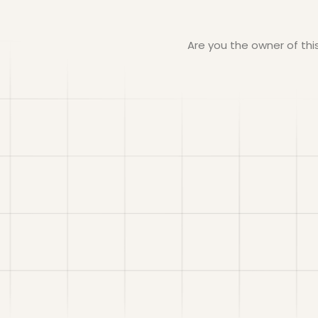
Are you the owner of th